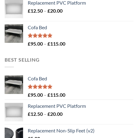
Replacement PVC Platform
Price
£
12.50
–
£
20.00
range:
£12.50
Cofa Bed
through
£20.00
Rated
5.00
Price
£
95.00
–
£
115.00
out of 5
range:
£95.00
BEST SELLING
through
£115.00
Cofa Bed
Rated
5.00
Price
£
95.00
–
£
115.00
out of 5
range:
Replacement PVC Platform
£95.00
Price
£
12.50
–
£
20.00
through
range:
£115.00
£12.50
Replacement Non-Slip Feet (v2)
through