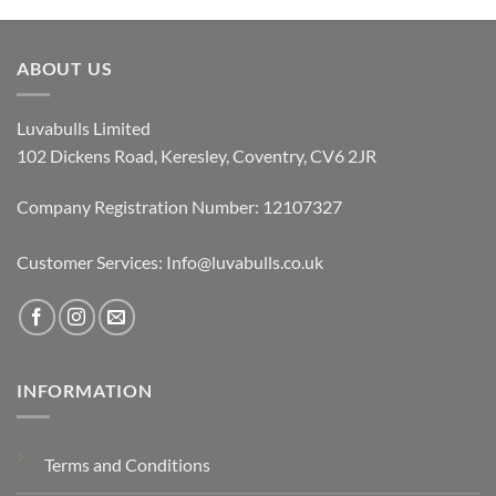
ABOUT US
Luvabulls Limited
102 Dickens Road, Keresley, Coventry, CV6 2JR
Company Registration Number: 12107327
Customer Services: Info@luvabulls.co.uk
INFORMATION
Terms and Conditions