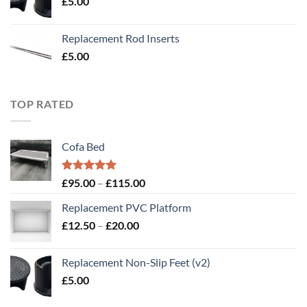
£
5.00
£20.00
Replacement Rod Inserts
£
5.00
TOP RATED
Cofa Bed
Rated
5.00
Price
£
95.00
–
£
115.00
out of 5
range:
Replacement PVC Platform
£95.00
Price
£
12.50
–
£
20.00
through
range:
£115.00
£12.50
Replacement Non-Slip Feet (v2)
through
£
5.00
£20.00