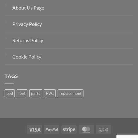
About Us Page
Privacy Policy
Returns Policy
Cookie Policy
TAGS
bed
feet
parts
PVC
replacement