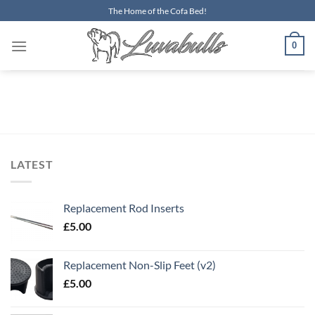
Skip
The Home of the Cofa Bed!
to
content
0
LATEST
Replacement Rod Inserts
£
5.00
Replacement Non-Slip Feet (v2)
£
5.00