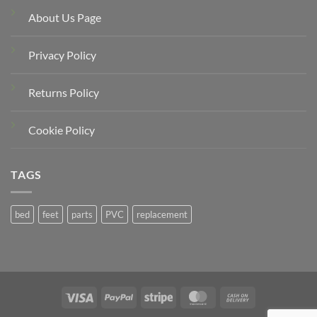
About Us Page
Privacy Policy
Returns Policy
Cookie Policy
TAGS
bed
feet
parts
PVC
replacement