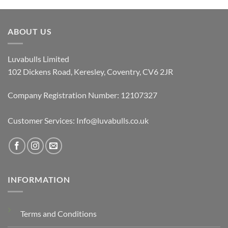
ABOUT US
Luvabulls Limited
102 Dickens Road, Keresley, Coventry, CV6 2JR
Company Registration Number: 12107327
Customer Services: Info@luvabulls.co.uk
INFORMATION
Terms and Conditions