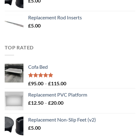
£
5.00
£20.00
Replacement Rod Inserts
£
5.00
TOP RATED
Cofa Bed
Rated
5.00
Price
£
95.00
–
£
115.00
out of 5
range:
Replacement PVC Platform
£95.00
Price
£
12.50
–
£
20.00
through
range:
£115.00
£12.50
Replacement Non-Slip Feet (v2)
through
£
5.00
£20.00