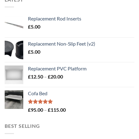
Replacement Rod Inserts
£
5.00
Replacement Non-Slip Feet (v2)
£
5.00
Replacement PVC Platform
Price
£
12.50
–
£
20.00
range:
£12.50
Cofa Bed
through
£20.00
Rated
5.00
Price
£
95.00
–
£
115.00
out of 5
range:
£95.00
BEST SELLING
through
£115.00