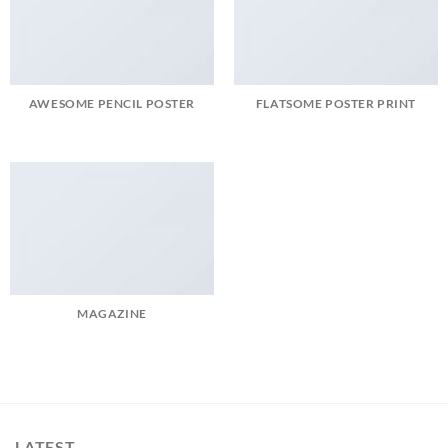
AWESOME PENCIL POSTER
FLATSOME POSTER PRINT
MAGAZINE
LATEST