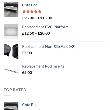
Cofa Bed
Rated
5.00
Price
£
95.00
–
£
115.00
out of 5
range:
Replacement PVC Platform
£95.00
Price
£
12.50
–
£
20.00
through
range:
£115.00
£12.50
Replacement Non-Slip Feet (v2)
through
£
5.00
£20.00
Replacement Rod Inserts
£
5.00
TOP RATED
Cofa Bed