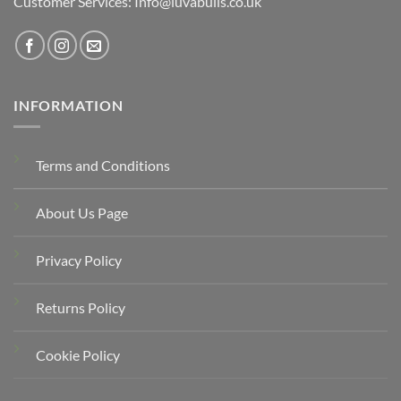
Customer Services: Info@luvabulls.co.uk
INFORMATION
Terms and Conditions
About Us Page
Privacy Policy
Returns Policy
Cookie Policy