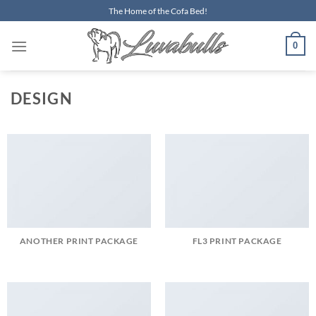
Skip
The Home of the Cofa Bed!
to
content
0
DESIGN
ANOTHER PRINT PACKAGE
FL3 PRINT PACKAGE