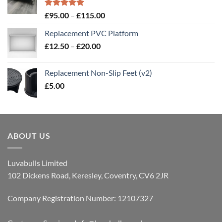
Rated
5.00
Price
£
95.00
–
£
115.00
out of 5
range:
Replacement PVC Platform
£95.00
Price
£
12.50
–
£
20.00
through
range:
£115.00
£12.50
Replacement Non-Slip Feet (v2)
through
£
5.00
£20.00
ABOUT US
Luvabulls Limited
102 Dickens Road, Keresley, Coventry, CV6 2JR
Company Registration Number: 12107327